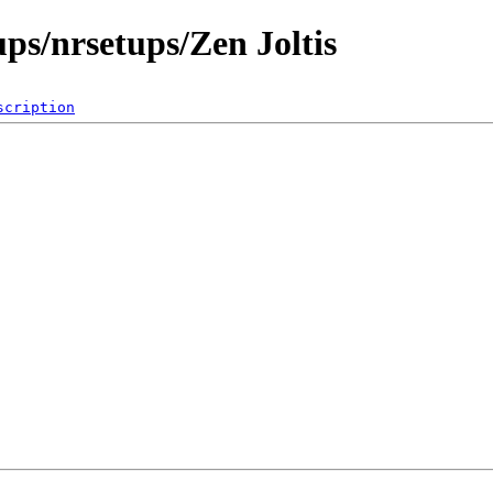
ps/nrsetups/Zen Joltis
scription