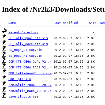
Index of /Nr2k3/Downloads/Setu
Name
Last modified
Size
De
Parent Directory
BC_Tally_Qual.cts.sim
BC_Tally_Race.cts.sim
BS_Dega_Q1.cup.sim
BS_Dega_R1.cup.sim
CCR_CTS_DEGA_QUAL_V2..>
CCR_CTS_DEGA_RACE_V2..>
DMP_talladegaBR.cts.sim
GR81.pta.sim
ZenJoltis 2004 R2.cu..>
ZenJoltis_Race_70F.c..>
savefile.cts.sim