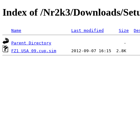
Index of /Nr2k3/Downloads/Set
Name
Last modified
Size
De
Parent Directory
FZ1 USA 09.cup.sim