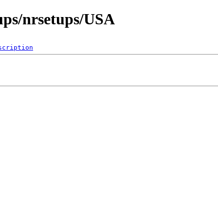
ups/nrsetups/USA
scription