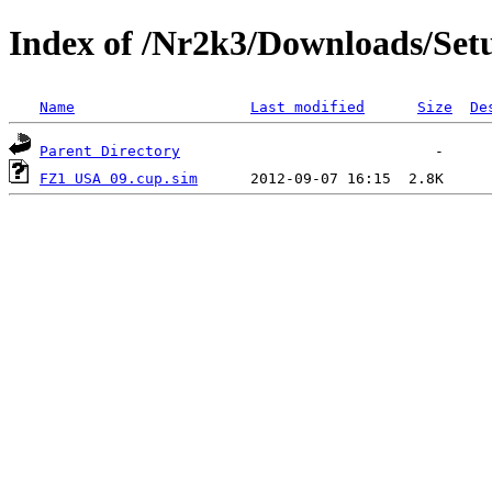
Index of /Nr2k3/Downloads/Set
Name
Last modified
Size
De
Parent Directory
FZ1 USA 09.cup.sim