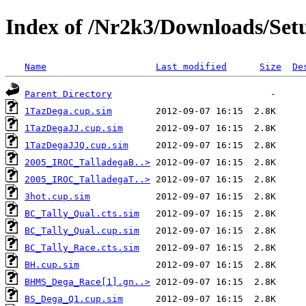
Index of /Nr2k3/Downloads/Setu
Name
Last modified
Size
De
Parent Directory
1TazDega.cup.sim
1TazDegaJJ.cup.sim
1TazDegaJJQ.cup.sim
2005_IROC_TalladegaB..>
2005_IROC_TalladegaT..>
3hot.cup.sim
BC_Tally_Qual.cts.sim
BC_Tally_Qual.cup.sim
BC_Tally_Race.cts.sim
BH.cup.sim
BHMS_Dega_Race[1].gn..>
BS_Dega_Q1.cup.sim