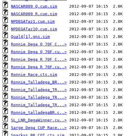
NASCAR009 Q.cup.sim
NASCAR009 R.cup.sim
NPDEGATaz1.cup.sim
NPDEGATaz1Q.cup.sim
Qual4[1].gns.sim
Ronnie Dega Q 70F C...>
Ronnie Dega Q 70F.cu..>
Ronnie Dega R 70F C...>
Ronnie Dega R 70F.cu..>
Ronnie Race.cts.sim
Ronnie_Talladega_BR...>
Ronnie_Talladega_TR...>
Ronnie_Talladega_TR...>
Ronnie_Talladega_TR...>
Ronnie_talladegaBR.c..>
SL_LNR_DegaWinner.cu..>
Sarge Dega CUP Race...>
Sparkys BR COT.cts.sim