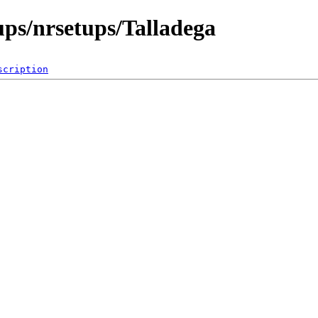
ps/nrsetups/Talladega
scription