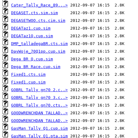
Cater_Tally_Race_89...>
DEGASET.cts.sim.sim
DEGASETWOO.cts.cim.sim
DEGATaz1.cup.sim
DEGATaz1Q.cup.sim
DMP_talladegaBR.cts.sim
DayWoje_70Q1pp.cup.sim
Dega BR Q.cup.sim
Dega BR Race.cup.sim
Fixed1.cts.sim
Fixed1.cup.sim
GOBRL Tally gn70 2.c..>
GOBRL Tally gn70 3.c..>
GOBRL Tally gn70.cts..>
GOODWRENCHDAN TALLAD..>
GOODWRENCHDAN TALLAD..>
GasMan Tally Q1.cup.sim
GasMan Tally Q1.pta.sim