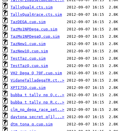
TallyQual4.cts.sim
TallyQual4race.cts.sim
TazDEGA.cup.sim
TazMo1NPDega.cup.sim
TazMo1NPDegaQ.cup.sim
TazNew1.cup.sim
TazNew1Q.cup.sim
TestTaz.cup.sim
TestTazQ.cup.sim
VH2 Dega Q 70F.cup.sim
VidaneTalladegaTR.ct..>
XPTI75Q.cup.sim
bubba t tally np Q.c..>
bubba t tally np R.c..>
clm_np_dega_race_set..>
daytona secret q[1]...>
dtm tona q.cup.sim