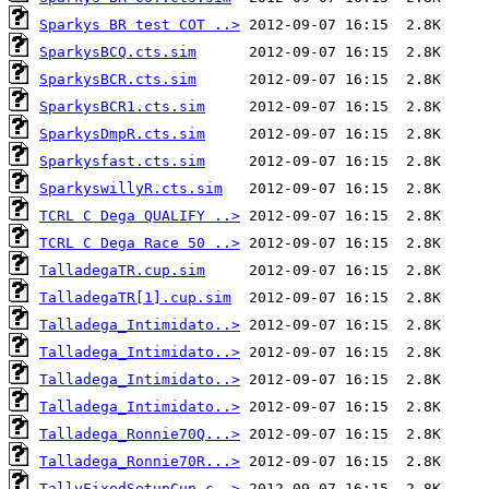
Sparkys BR test COT ..>
SparkysBCQ.cts.sim
SparkysBCR.cts.sim
SparkysBCR1.cts.sim
SparkysDmpR.cts.sim
Sparkysfast.cts.sim
SparkyswillyR.cts.sim
TCRL C Dega QUALIFY ..>
TCRL C Dega Race 50 ..>
TalladegaTR.cup.sim
TalladegaTR[1].cup.sim
Talladega_Intimidato..>
Talladega_Intimidato..>
Talladega_Intimidato..>
Talladega_Intimidato..>
Talladega_Ronnie70Q...>
Talladega_Ronnie70R...>
TallyFixedSetupCup.c..>