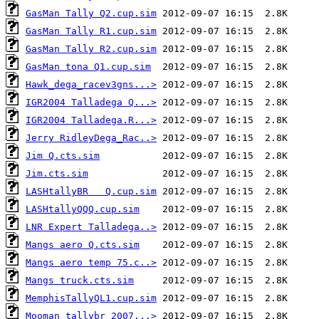
GasMan Tally Q2.cup.sim
GasMan Tally R1.cup.sim
GasMan Tally R2.cup.sim
GasMan tona Q1.cup.sim
Hawk_dega_racev3gns...>
IGR2004 Talladega Q...>
IGR2004 Talladega.R...>
Jerry RidleyDega_Rac..>
Jim Q.cts.sim
Jim.cts.sim
LASHtallyBR   Q.cup.sim
LASHtallyQQQ.cup.sim
LNR Expert Talladega..>
Mangs aero Q.cts.sim
Mangs aero temp 75.c..>
Mangs truck.cts.sim
MemphisTallyQL1.cup.sim
Mooman_tallybr_2007...>