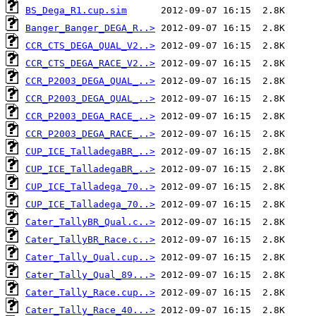
BS_Dega_R1.cup.sim
Banger_Banger_DEGA_R..>
CCR_CTS_DEGA_QUAL_V2..>
CCR_CTS_DEGA_RACE_V2..>
CCR_P2003_DEGA_QUAL_..>
CCR_P2003_DEGA_QUAL_..>
CCR_P2003_DEGA_RACE_..>
CCR_P2003_DEGA_RACE_..>
CUP_ICE_TalladegaBR_..>
CUP_ICE_TalladegaBR_..>
CUP_ICE_Talladega_70..>
CUP_ICE_Talladega_70..>
Cater_TallyBR_Qual.c..>
Cater_TallyBR_Race.c..>
Cater_Tally_Qual.cup..>
Cater_Tally_Qual_89...>
Cater_Tally_Race.cup..>
Cater_Tally_Race_40...>