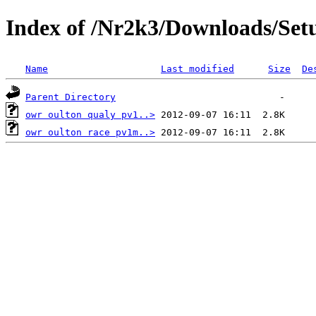
Index of /Nr2k3/Downloads/Set
Name
Last modified
Size
De
Parent Directory
owr oulton qualy pv1..>
owr oulton race pv1m..>