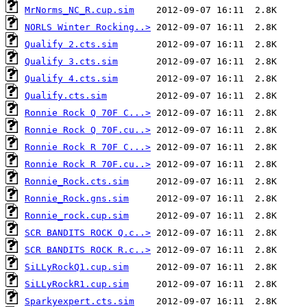
MrNorms_NC_R.cup.sim
NORLS Winter Rocking..>
Qualify 2.cts.sim
Qualify 3.cts.sim
Qualify 4.cts.sim
Qualify.cts.sim
Ronnie Rock Q 70F C...>
Ronnie Rock Q 70F.cu..>
Ronnie Rock R 70F C...>
Ronnie Rock R 70F.cu..>
Ronnie_Rock.cts.sim
Ronnie_Rock.gns.sim
Ronnie_rock.cup.sim
SCR BANDITS ROCK Q.c..>
SCR BANDITS ROCK R.c..>
SiLLyRockQ1.cup.sim
SiLLyRockR1.cup.sim
Sparkyexpert.cts.sim