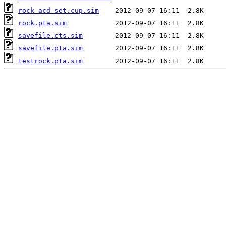
rock acd set.cup.sim
rock.pta.sim
savefile.cts.sim
savefile.pta.sim
testrock.pta.sim