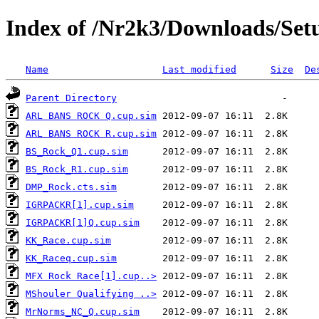
Index of /Nr2k3/Downloads/Set
Name
Last modified
Size
De
Parent Directory
ARL BANS ROCK Q.cup.sim
ARL BANS ROCK R.cup.sim
BS_Rock_Q1.cup.sim
BS_Rock_R1.cup.sim
DMP_Rock.cts.sim
IGRPACKR[1].cup.sim
IGRPACKR[1]Q.cup.sim
KK_Race.cup.sim
KK_Raceq.cup.sim
MFX Rock Race[1].cup..>
MShouler Qualifying ..>
MrNorms_NC_Q.cup.sim