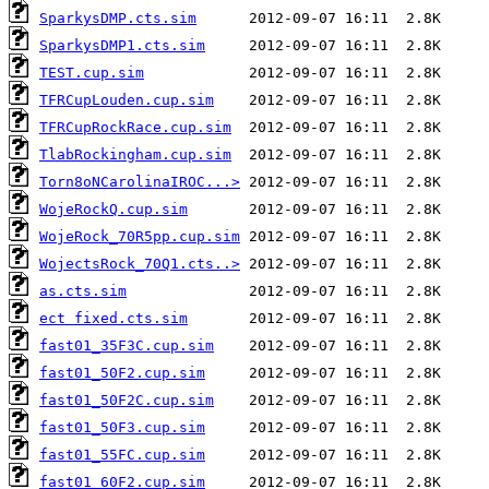
SparkysDMP.cts.sim
SparkysDMP1.cts.sim
TEST.cup.sim
TFRCupLouden.cup.sim
TFRCupRockRace.cup.sim
TlabRockingham.cup.sim
Torn8oNCarolinaIROC...>
WojeRockQ.cup.sim
WojeRock_70R5pp.cup.sim
WojectsRock_70Q1.cts..>
as.cts.sim
ect fixed.cts.sim
fast01_35F3C.cup.sim
fast01_50F2.cup.sim
fast01_50F2C.cup.sim
fast01_50F3.cup.sim
fast01_55FC.cup.sim
fast01_60F2.cup.sim