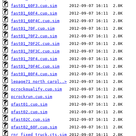
fast01_60F3.cup.sim
fast01_60F4.cup.sim
fast01_60F4C.cup.sim
fast01_70F.cup.sim
fast01_70F2.cup.sim
fast01_70F2C.cup.sim
fast01_70F3C.cup.sim
fast01_70F4.cup.sim
fast01_70F4C.cup.sim
fast01_80F4.cup.sim
lepage71 north carol..>
pcrockqualify.cup.sim
pcrockrun.cup.sim
qfast01.cup.sim
qfast02.cup.sim
qfast02C.cup.sim
qfast02_60F.cup.sim
rnr fixed truck.cts.sim