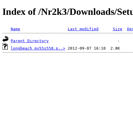
Index of /Nr2k3/Downloads/Set
Name
Last modified
Size
De
Parent Directory
longbeach pv55s558.p..>