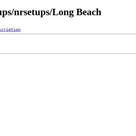
ups/nrsetups/Long Beach
scription