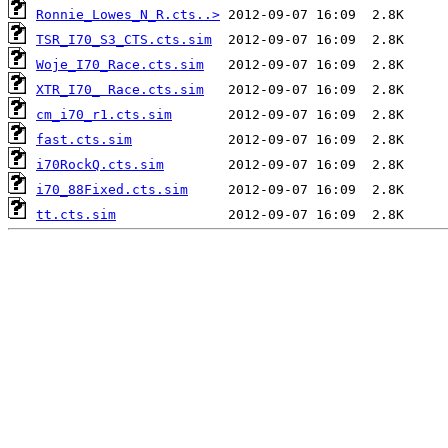
Ronnie_Lowes_N_R.cts..>
TSR_I70_S3_CTS.cts.sim
Woje_I70_Race.cts.sim
XTR_I70_ Race.cts.sim
cm_i70_r1.cts.sim
fast.cts.sim
i70RockQ.cts.sim
i70_88Fixed.cts.sim
tt.cts.sim