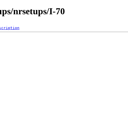
ps/nrsetups/I-70
scription