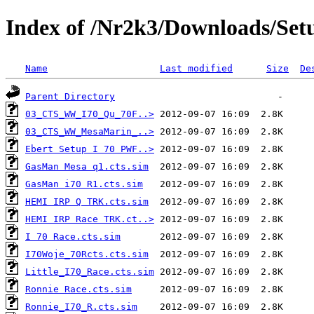
Index of /Nr2k3/Downloads/Setu
Name
Last modified
Size
De
Parent Directory
03_CTS_WW_I70_Qu_70F..>
03_CTS_WW_MesaMarin_..>
Ebert Setup I 70 PWF..>
GasMan Mesa q1.cts.sim
GasMan i70 R1.cts.sim
HEMI IRP Q TRK.cts.sim
HEMI IRP Race TRK.ct..>
I 70 Race.cts.sim
I70Woje_70Rcts.cts.sim
Little_I70_Race.cts.sim
Ronnie Race.cts.sim
Ronnie_I70_R.cts.sim