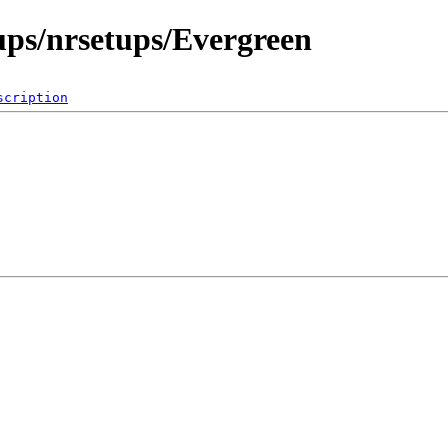
ups/nrsetups/Evergreen
scription