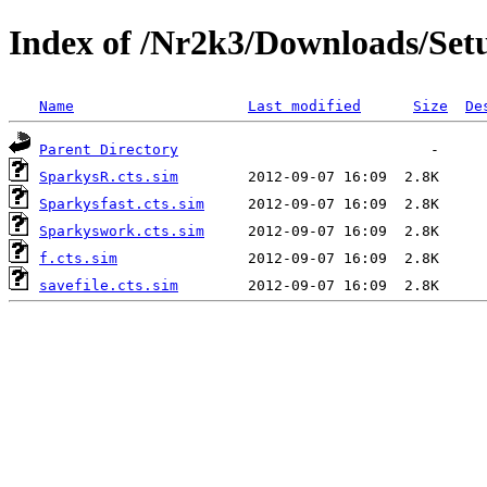
Index of /Nr2k3/Downloads/Set
Name
Last modified
Size
De
Parent Directory
SparkysR.cts.sim
Sparkysfast.cts.sim
Sparkyswork.cts.sim
f.cts.sim
savefile.cts.sim