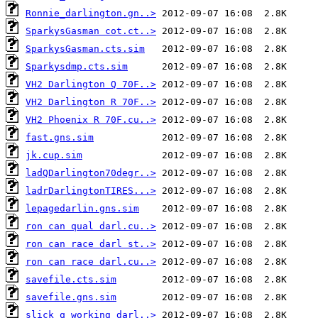
Ronnie_darlington.gn..>
SparkysGasman cot.ct..>
SparkysGasman.cts.sim
Sparkysdmp.cts.sim
VH2 Darlington Q 70F..>
VH2 Darlington R 70F..>
VH2 Phoenix R 70F.cu..>
fast.gns.sim
jk.cup.sim
ladQDarlington70degr..>
ladrDarlingtonTIRES...>
lepagedarlin.gns.sim
ron can qual darl.cu..>
ron can race darl st..>
ron can race darl.cu..>
savefile.cts.sim
savefile.gns.sim
slick q working darl..>