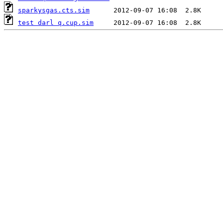
sparkysgas.cts.sim
test darl q.cup.sim