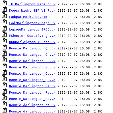
IH_Darlington_Race.c..>
Kegga_Night_SBP_V8_7..>
LadqualRock.cup.sim
LadrDarlington70degr..>
LepageDarlingtonIROC..>
MShouler Qualifying ..>
RNRDarloigtonCTS.cts..>
Ronnie Darlington Q ..>
Ronnie Darlington Q ..>
Ronnie Darlington R ..>
Ronnie Darlington R ..>
Ronnie_Darlington_Qu..>
Ronnie_Darlington_Qu..>
Ronnie_Darlington_Ra..>
Ronnie_Darlington_Ra..>
Ronnie_Darlington_Ra..>
Ronnie_darlington.ct..>
Ronnie_darlington.cu..>