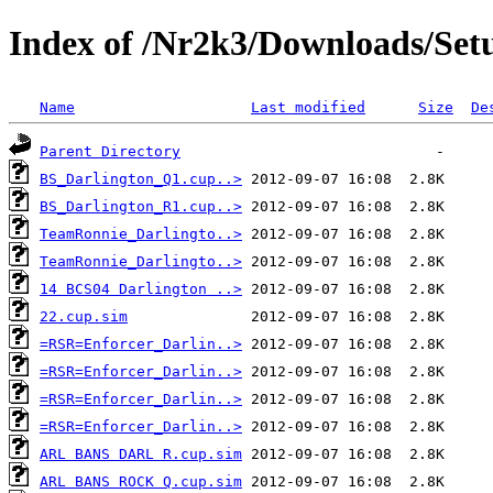
Index of /Nr2k3/Downloads/Setu
Name
Last modified
Size
De
Parent Directory
BS_Darlington_Q1.cup..>
BS_Darlington_R1.cup..>
TeamRonnie_Darlingto..>
TeamRonnie_Darlingto..>
14 BCS04 Darlington ..>
22.cup.sim
=RSR=Enforcer_Darlin..>
=RSR=Enforcer_Darlin..>
=RSR=Enforcer_Darlin..>
=RSR=Enforcer_Darlin..>
ARL BANS DARL R.cup.sim
ARL BANS ROCK Q.cup.sim