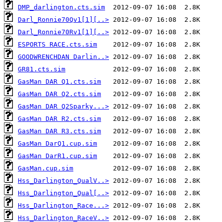
DMP_darlington.cts.sim
Darl_Ronnie70Qv1[1][..>
Darl_Ronnie70Rv1[1][..>
ESPORTS RACE.cts.sim
GOODWRENCHDAN Darlin..>
GR81.cts.sim
GasMan DAR Q1.cts.sim
GasMan DAR Q2.cts.sim
GasMan DAR Q2Sparky...>
GasMan DAR R2.cts.sim
GasMan DAR R3.cts.sim
GasMan DarQ1.cup.sim
GasMan DarR1.cup.sim
GasMan.cup.sim
Hss_Darlington_QualV..>
Hss_Darlington_Qual[..>
Hss_Darlington_Race...>
Hss_Darlington_RaceV..>